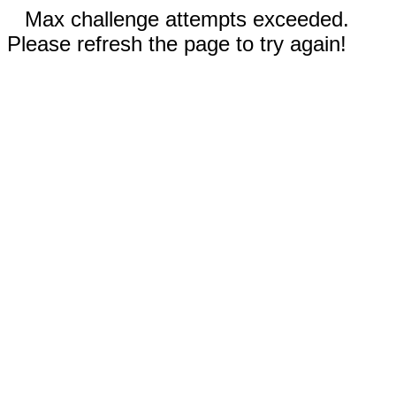
Max challenge attempts exceeded.
Please refresh the page to try again!