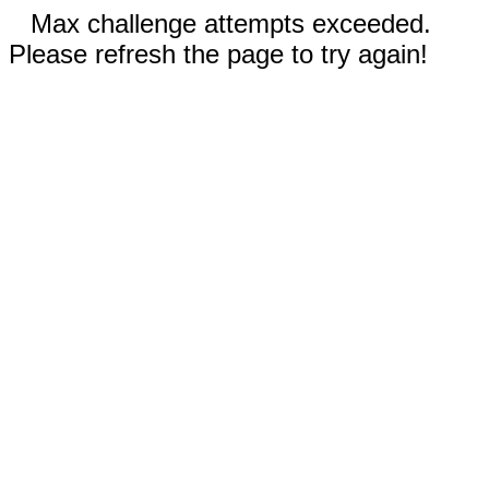
Max challenge attempts exceeded.
Please refresh the page to try again!