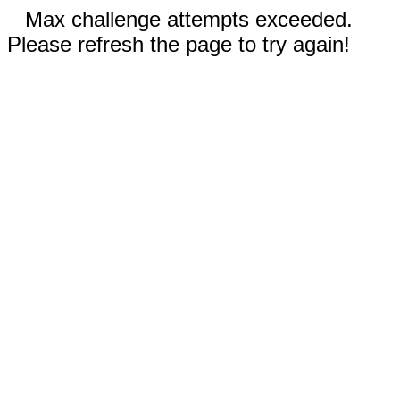
Max challenge attempts exceeded.
Please refresh the page to try again!