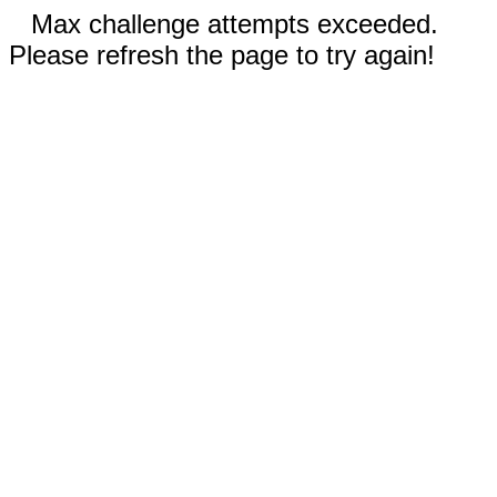
Max challenge attempts exceeded.
Please refresh the page to try again!