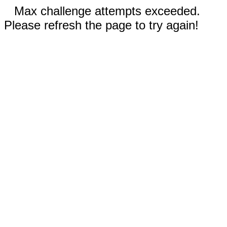
Max challenge attempts exceeded.
Please refresh the page to try again!