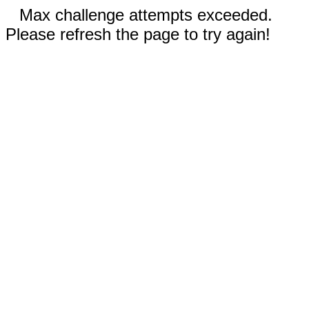
Max challenge attempts exceeded.
Please refresh the page to try again!