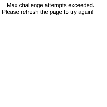
Max challenge attempts exceeded.
Please refresh the page to try again!