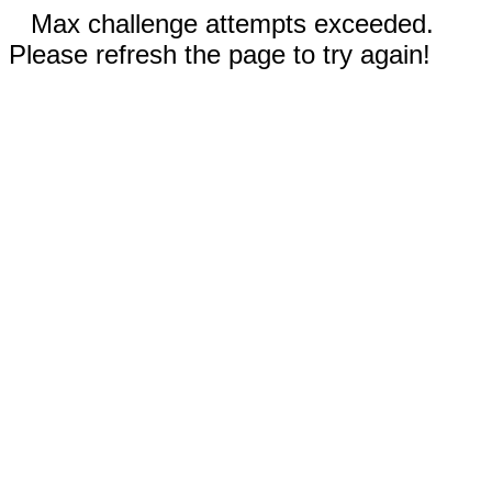
Max challenge attempts exceeded.
Please refresh the page to try again!