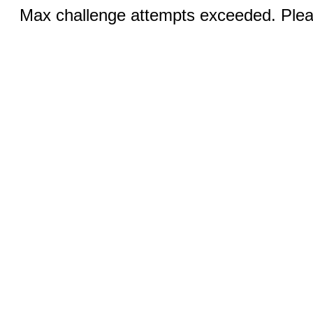
Max challenge attempts exceeded. Pleas