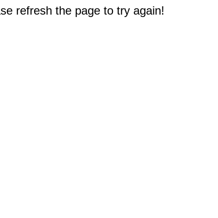
e refresh the page to try again!