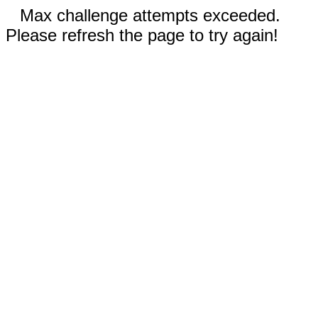
Max challenge attempts exceeded.
Please refresh the page to try again!