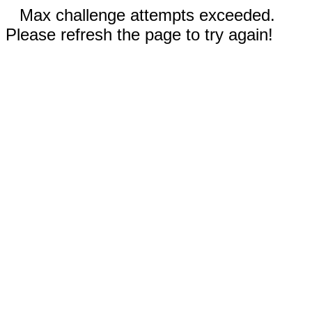
Max challenge attempts exceeded.
Please refresh the page to try again!