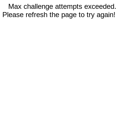
Max challenge attempts exceeded.
Please refresh the page to try again!