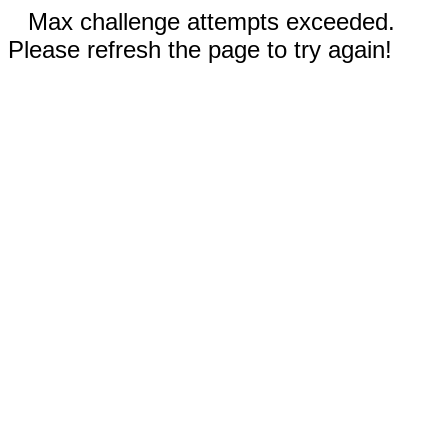
Max challenge attempts exceeded.
Please refresh the page to try again!