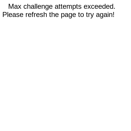
Max challenge attempts exceeded.
Please refresh the page to try again!