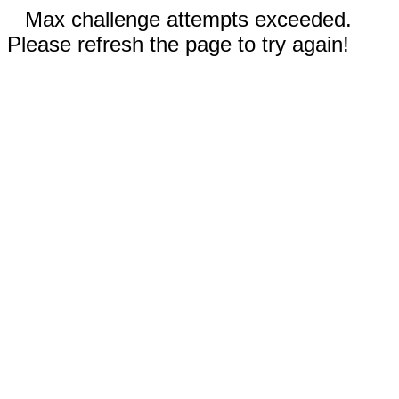
Max challenge attempts exceeded.
Please refresh the page to try again!