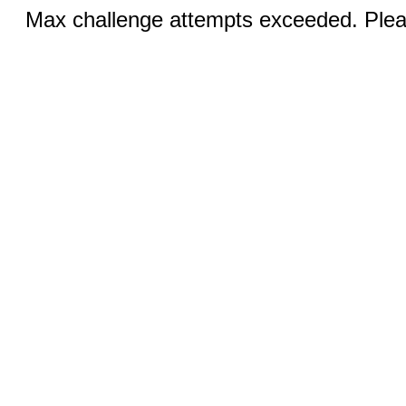
Max challenge attempts exceeded. Pleas