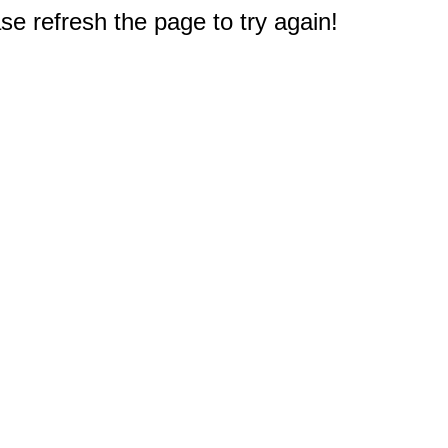
e refresh the page to try again!