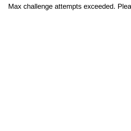
Max challenge attempts exceeded. Pleas