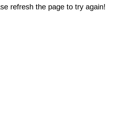
e refresh the page to try again!