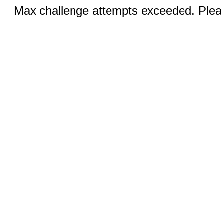
Max challenge attempts exceeded. Pleas