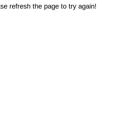
e refresh the page to try again!