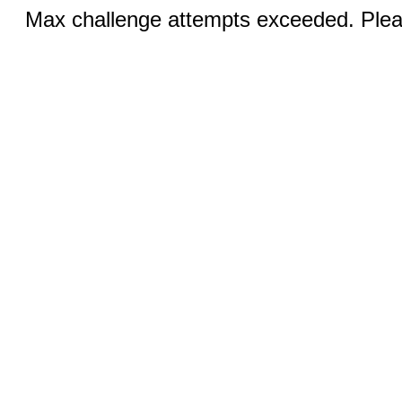
Max challenge attempts exceeded. Pleas