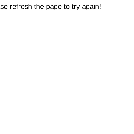
e refresh the page to try again!