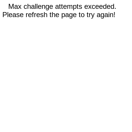
Max challenge attempts exceeded.
Please refresh the page to try again!