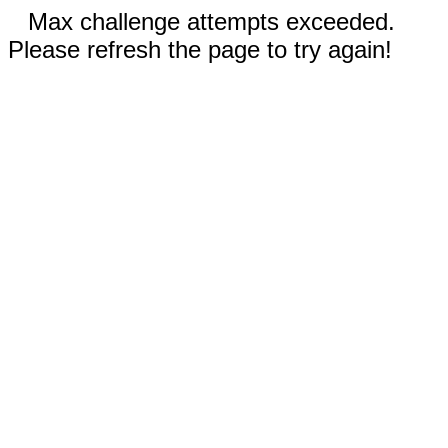
Max challenge attempts exceeded.
Please refresh the page to try again!