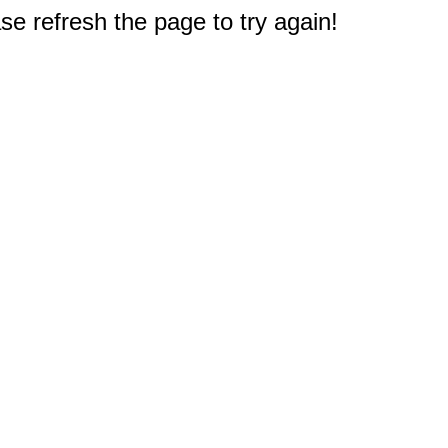
e refresh the page to try again!