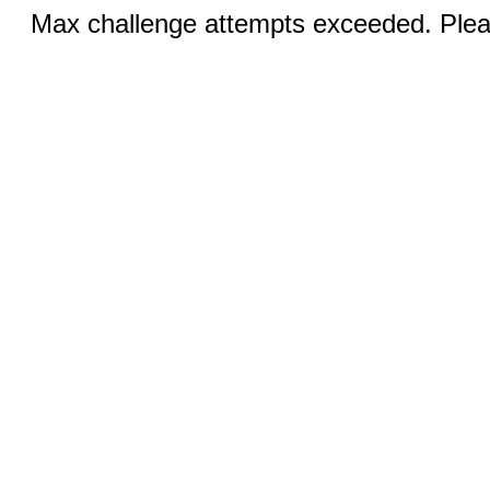
Max challenge attempts exceeded. Pleas