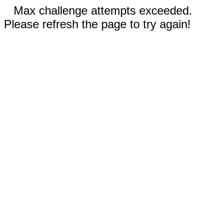
Max challenge attempts exceeded.
Please refresh the page to try again!