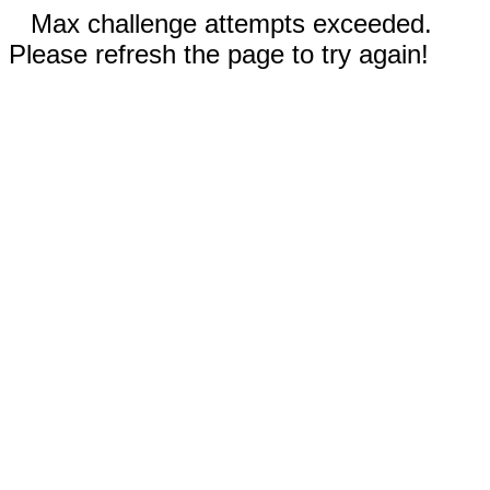
Max challenge attempts exceeded.
Please refresh the page to try again!