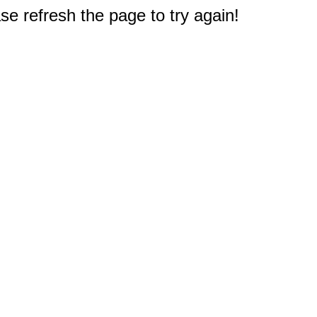
e refresh the page to try again!