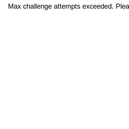
Max challenge attempts exceeded. Pleas