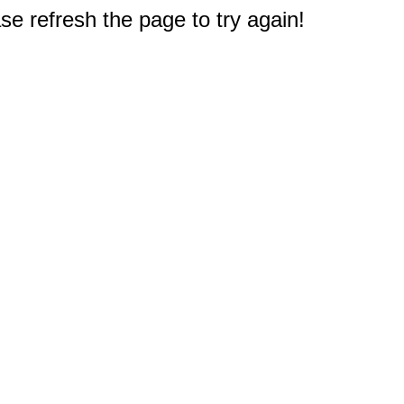
e refresh the page to try again!