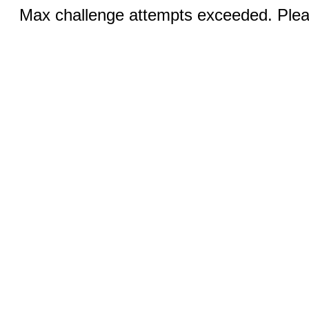
Max challenge attempts exceeded. Pleas