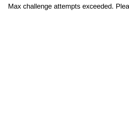
Max challenge attempts exceeded. Pleas