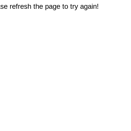
e refresh the page to try again!