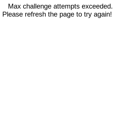
Max challenge attempts exceeded.
Please refresh the page to try again!