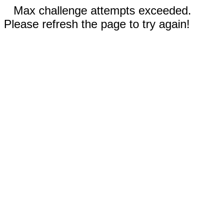
Max challenge attempts exceeded.
Please refresh the page to try again!